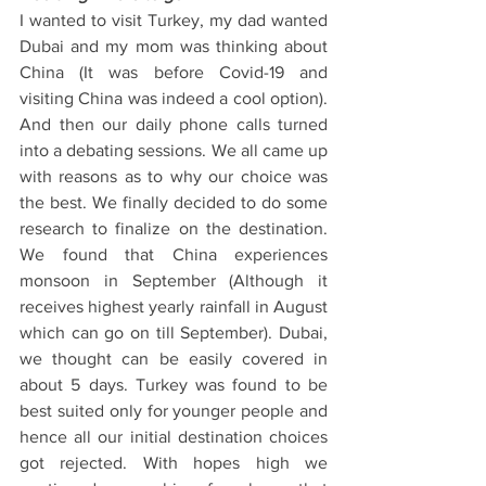
I wanted to visit Turkey, my dad wanted 
Dubai and my mom was thinking about 
China (It was before Covid-19 and 
visiting China was indeed a cool option). 
And then our daily phone calls turned 
into a debating sessions. We all came up 
with reasons as to why our choice was 
the best. We finally decided to do some 
research to finalize on the destination. 
We found that China experiences 
monsoon in September (Although it 
receives highest yearly rainfall in August 
which can go on till September). Dubai, 
we thought can be easily covered in 
about 5 days. Turkey was found to be 
best suited only for younger people and 
hence all our initial destination choices 
got rejected. With hopes high we 