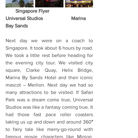
Singapore Flyer                      
Universal Studios                       Marina 
Bay Sands
Next day we were on a coach to 
Singapore. It took about 6 hours by road.  
We took a little rest before heading for 
the evening city tour. We visited city 
square, Clarke Quay, Helix Bridge, 
Marina By Sands Hotel and their iconic 
mascot – Merlion. Next day we had so 
many attractions to be visited. If Safari 
Park was a dream come true, Universal 
Studios was like a fantasy coming true. It 
had those fast pace roller coasters 
taking us up and down and around 360
° 
to fairy tale like merry-go-round with 
famous movie characters like Minion, 