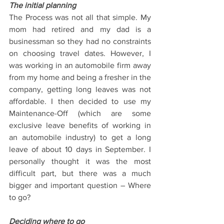
The initial planning
The Process was not all that simple. My 
mom had retired and my dad is a 
businessman so they had no constraints 
on choosing travel dates. However, I 
was working in an automobile firm away 
from my home and being a fresher in the 
company, getting long leaves was not 
affordable. I then decided to use my 
Maintenance-Off (which are some 
exclusive leave benefits of working in 
an automobile industry) to get a long 
leave of about 10 days in September. I 
personally thought it was the most 
difficult part, but there was a much 
bigger and important question – Where 
to go? 
Deciding where to go