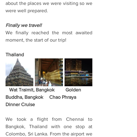
about the places we were visiting so we 
were well prepared. 
Finally we travel!
We finally reached the most awaited 
moment, the start of our trip! 
Thailand
   Wat Traimit, Bangkok         Golden 
Buddha, Bangkok     Chao Phraya 
Dinner Cruise
We took a flight from Chennai to 
Bangkok, Thailand with one stop at 
Colombo, Sri Lanka. From the airport we 