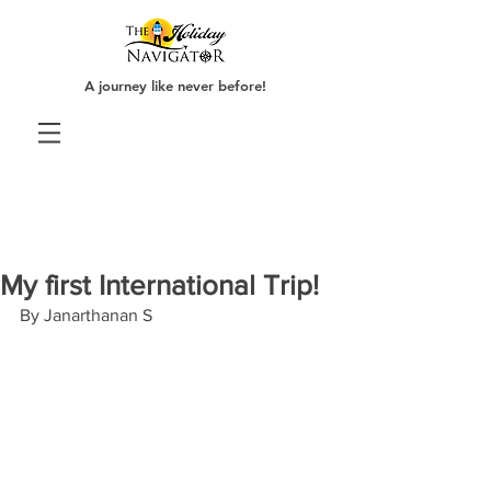
A journey like never before!
My first International Trip!
By Janarthanan S 