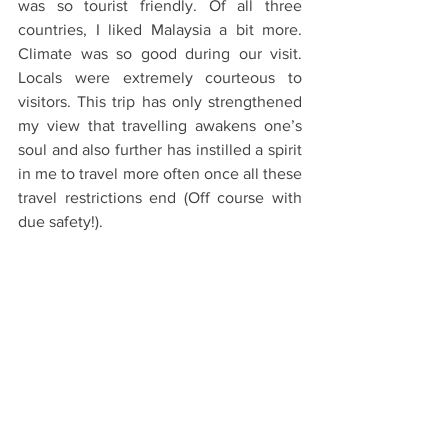
was so tourist friendly. Of all three 
countries, I liked Malaysia a bit more. 
Climate was so good during our visit. 
Locals were extremely courteous to 
visitors. This trip has only strengthened 
my view that travelling awakens one’s 
soul and also further has instilled a spirit 
in me to travel more often once all these 
travel restrictions end (Off course with 
due safety!).