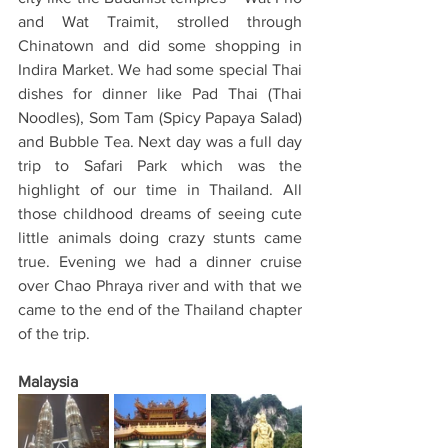
and Wat Traimit, strolled through 
Chinatown and did some shopping in 
Indira Market. We had some special Thai 
dishes for dinner like Pad Thai (Thai 
Noodles), Som Tam (Spicy Papaya Salad) 
and Bubble Tea. Next day was a full day 
trip to Safari Park which was the 
highlight of our time in Thailand. All 
those childhood dreams of seeing cute 
little animals doing crazy stunts came 
true. Evening we had a dinner cruise 
over Chao Phraya river and with that we 
came to the end of the Thailand chapter 
of the trip.
Malaysia