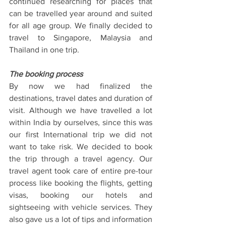
continued researching for places that 
can be travelled year around and suited 
for all age group. We finally decided to 
travel to Singapore, Malaysia and 
Thailand in one trip.
The booking process
By now we had finalized the 
destinations, travel dates and duration of 
visit. Although we have travelled a lot 
within India by ourselves, since this was 
our first International trip we did not 
want to take risk. We decided to book 
the trip through a travel agency. Our 
travel agent took care of entire pre-tour 
process like booking the flights, getting 
visas, booking our hotels and 
sightseeing with vehicle services. They 
also gave us a lot of tips and information 