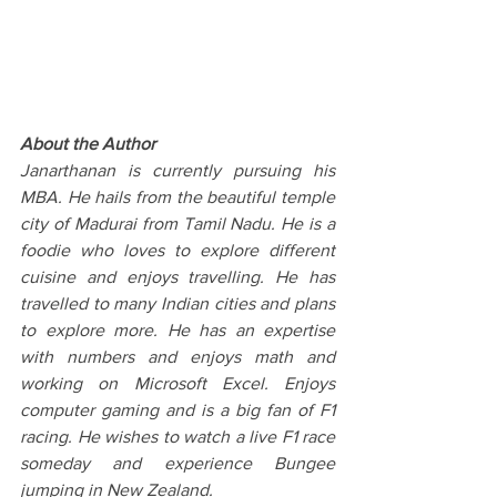
About the Author
Janarthanan is currently pursuing his 
MBA. He hails from the beautiful temple 
city of Madurai from Tamil Nadu. He is a 
foodie who loves to explore different 
cuisine and enjoys travelling. He has 
travelled to many Indian cities and plans 
to explore more. He has an expertise 
with numbers and enjoys math and 
working on Microsoft Excel. Enjoys 
computer gaming and is a big fan of F1 
racing. He wishes to watch a live F1 race 
someday and experience Bungee 
jumping in New Zealand.