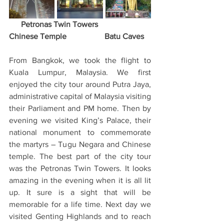
      Petronas Twin Towers                
Chinese Temple                   Batu Caves
From Bangkok, we took the flight to 
Kuala Lumpur, Malaysia. We first 
enjoyed the city tour around Putra Jaya, 
administrative capital of Malaysia visiting 
their Parliament and PM home. Then by 
evening we visited King’s Palace, their 
national monument to commemorate 
the martyrs – Tugu Negara and Chinese 
temple. The best part of the city tour 
was the Petronas Twin Towers. It looks 
amazing in the evening when it is all lit 
up. It sure is a sight that will be 
memorable for a life time. Next day we 
visited Genting Highlands and to reach 