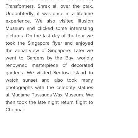
Transformers, Shrek all over the park. 
Undoubtedly, it was once in a lifetime 
experience. We also visited Illusion 
Museum and clicked some interesting 
pictures. On the last day of the tour we 
took the Singapore flyer and enjoyed 
the aerial view of Singapore. Later we 
went to Gardens by the Bay, worldly 
renowned masterpiece of decorated 
gardens. We visited Sentosa Island to 
watch sunset and also took many 
photographs with the celebrity statues 
at Madame Tussauds Wax Museum. We 
then took the late night return flight to 
Chennai.