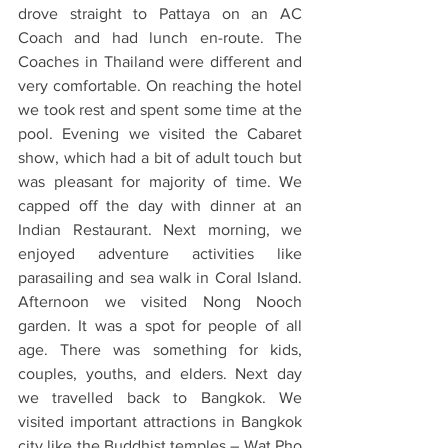
drove straight to Pattaya on an AC 
Coach and had lunch en-route. The 
Coaches in Thailand were different and 
very comfortable. On reaching the hotel 
we took rest and spent some time at the 
pool. Evening we visited the Cabaret 
show, which had a bit of adult touch but 
was pleasant for majority of time. We 
capped off the day with dinner at an 
Indian Restaurant. Next morning, we 
enjoyed adventure activities like 
parasailing and sea walk in Coral Island. 
Afternoon we visited Nong Nooch 
garden. It was a spot for people of all 
age. There was something for kids, 
couples, youths, and elders. Next day 
we travelled back to Bangkok. We 
visited important attractions in Bangkok 
city like the Buddhist temples – Wat Pho 