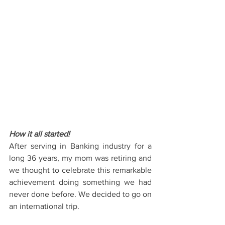
How it all started!
After serving in Banking industry for a 
long 36 years, my mom was retiring and 
we thought to celebrate this remarkable 
achievement doing something we had 
never done before. We decided to go on 
an international trip.