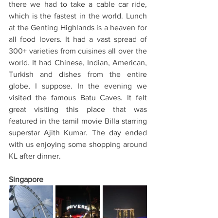
there we had to take a cable car ride, 
which is the fastest in the world. Lunch 
at the Genting Highlands is a heaven for 
all food lovers. It had a vast spread of 
300+ varieties from cuisines all over the 
world. It had Chinese, Indian, American, 
Turkish and dishes from the entire 
globe, I suppose. In the evening we 
visited the famous Batu Caves. It felt 
great visiting this place that was 
featured in the tamil movie Billa starring 
superstar Ajith Kumar. The day ended 
with us enjoying some shopping around 
KL after dinner. 
Singapore