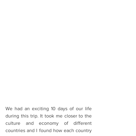
We had an exciting 10 days of our life 
during this trip. It took me closer to the 
culture and economy of different 
countries and I found how each country 