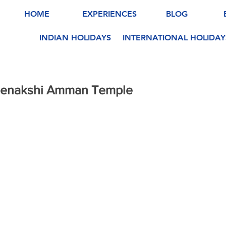
HOME
EXPERIENCES
BLOG
INDIAN HOLIDAYS
INTERNATIONAL HOLIDAY
Meenakshi Amman Temple