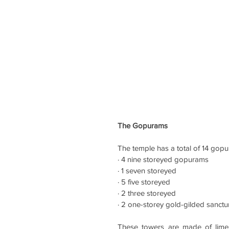
The Gopurams 
The temple 
has a total of 14 gop
· 4 nine storeyed gopurams
· 1 seven storeyed
· 5 five storeyed
· 2 three storeyed 
· 2 one-storey gold-gilded sanct
These towers are made of limes