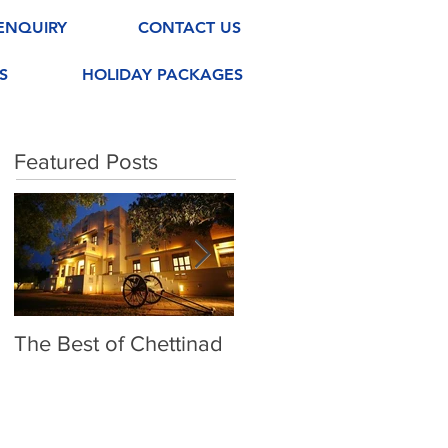
ENQUIRY
CONTACT US
S
HOLIDAY PACKAGES
Featured Posts
The Best of Chettinad
Exploring Madurai
Meenakshi Amman
Temple