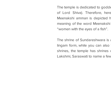
The temple is dedicated to godde
of Lord Shiva). Therefore, he
Meenakshi amman is depicted hold
meaning of the word Meenakshi m
“women with the eyes of a fish”.
The shrine of Sundareshwara is a 
lingam form, while you can also
shrines, the temple has shrines
Lakshmi, Saraswati to name a few 