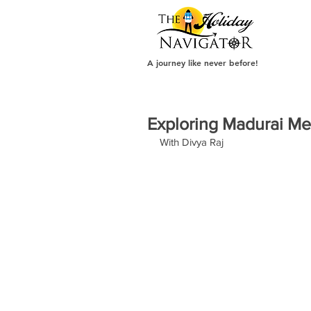
A journey like never before!
Exploring Madurai 
With Divya Raj