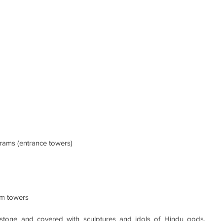
urams (entrance towers) 
um towers
tone and covered with sculptures and idols of Hindu gods, 