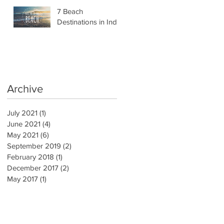
7 Beach
Destinations in India
Archive
July 2021
(1)
1 post
June 2021
(4)
4 posts
May 2021
(6)
6 posts
September 2019
(2)
2 posts
February 2018
(1)
1 post
December 2017
(2)
2 posts
May 2017
(1)
1 post