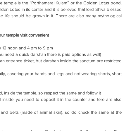
he temple is the “Porthamarai Kulam” or the Golden Lotus pond. 
en Lotus in its center and it is believed that lord Shiva blessed 
e life should be grown in it. There are also many mythological 
ur temple visit convenient 
o 12 noon and 4 pm to 9 pm
 you need a quick darshan there is paid options as well)
an entrance ticket, but darshan inside the sanctum are restricted 
ly, covering your hands and legs and not wearing shorts, short 
ed, inside the temple, so respect the same and follow it
inside, you need to deposit it in the counter and tere are also 