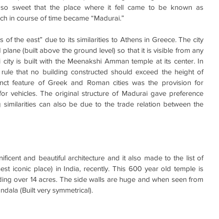
so sweet that the place where it fell came to be known as 
h in course of time became “Madurai.”
s of the east” due to its similarities to Athens in Greece. The city 
plane (built above the ground level) so that it is visible from any 
ai city is built with the Meenakshi Amman temple at its center. In 
 rule that no building constructed should exceed the height of 
inct feature of Greek and Roman cities was the provision for 
r vehicles. The original structure of Madurai gave preference 
g similarities can also be due to the trade relation between the 
icent and beautiful architecture and it also made to the list of 
st iconic place) in India, recently. This 600 year old temple is 
eading over 14 acres. The side walls are huge and when seen from 
ndala (Built very symmetrical).