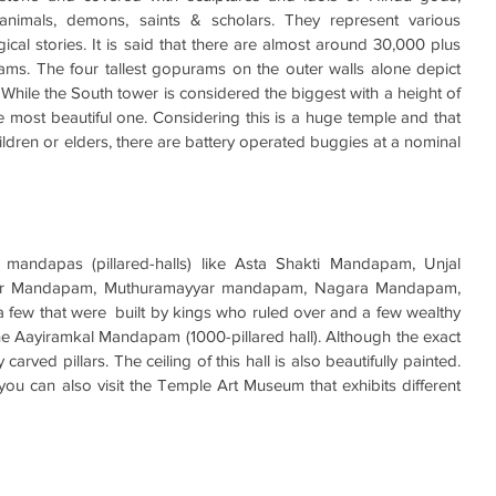
 animals, demons, saints & scholars. They represent various 
al stories. It is said that there are almost around 30,000 plus 
ms. The four tallest gopurams on the outer walls alone depict 
While the South tower is considered the biggest with a height of 
e most beautiful one. Considering this is a huge temple and that 
hildren or elders, there are battery operated buggies at a nominal 
andapas (pillared-halls) like Asta Shakti Mandapam, Unjal 
r Mandapam, Muthuramayyar mandapam, Nagara Mandapam, 
ew that were  built by kings who ruled over and a few wealthy 
 the Aayiramkal Mandapam
(1000-pillared hall). Although the exact 
carved pillars. The ceiling of this hall is also beautifully painted. 
you can also visit the Temple Art Museum that exhibits different 