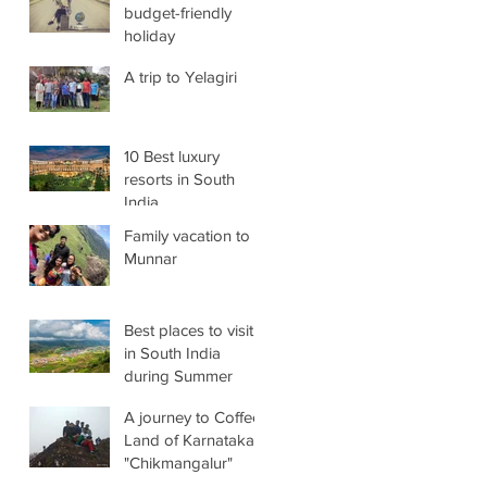
budget-friendly
holiday
A trip to Yelagiri
10 Best luxury
resorts in South
India
Family vacation to
Munnar
Best places to visit
in South India
during Summer
A journey to Coffee-
Land of Karnataka
"Chikmangalur"