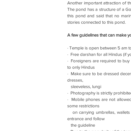
Another important attraction of t
The pond has a structure of a Gold
this pond and said that no marin
stories connected to this pond. 
A few guidelines that can make yo
· Temple is open between 5 am t
·  Free darshan for all Hindus (if
·  Foreigners are required to buy 
to only Hindus
·  Make sure to be dressed decent
dresses, 
   sleeveless, lungi
·  Photography is strictly prohibit
·  Mobile phones are not allowed 
some restrictions 
   on carrying umbrellas, wallets and belts (made of animal skin), so do check the same at the 
entrance and follow 
   the guideline