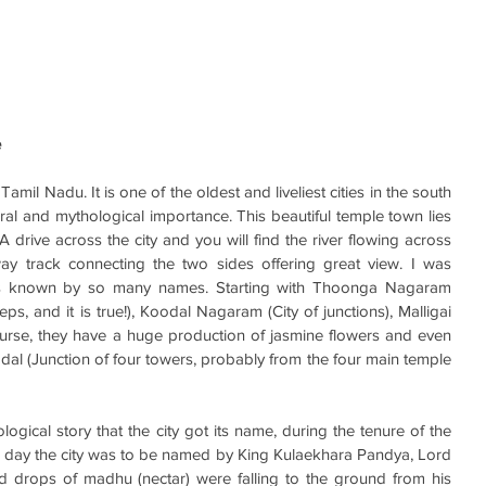
e
 Tamil Nadu. It is one of the oldest and liveliest cities in the south 
tural and mythological importance. This beautiful temple town lies 
A drive across the city and you will find the river flowing across 
ay track connecting the two sides offering great view. I was 
 is known by so many names. Starting with Thoonga Nagaram 
ps, and it is true!), Koodal Nagaram (City of junctions), Malligai 
ourse, they have a huge production of jasmine flowers and even 
 (Junction of four towers, probably from the four main temple 
logical story that the city got its name, during the tenure of the 
e day the city was to be named by King Kulaekhara Pandya, Lord 
 drops of madhu (nectar) were falling to the ground from his 