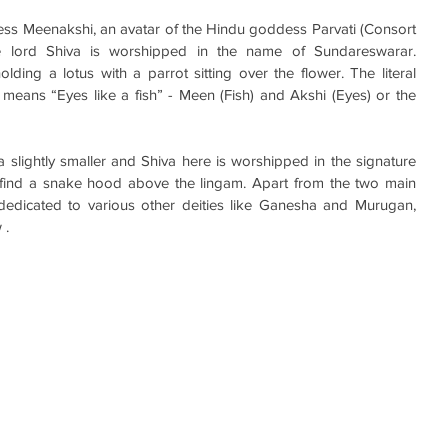
ss Meenakshi, an avatar of the Hindu goddess Parvati (Consort 
re lord Shiva is worshipped in the name of Sundareswarar. 
ing a lotus with a parrot sitting over the flower. The literal 
eans “Eyes like a fish” - Meen (Fish) and Akshi (Eyes) or the 
slightly smaller and Shiva here is worshipped in the signature 
 find a snake hood above the lingam. Apart from the two main 
 dedicated to various other deities like Ganesha and Murugan, 
. 