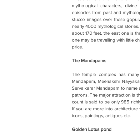
mythological characters, divine
episodes from past and mythologic
stucco images over these gopura
nearly 4000 mythological stories. 
about 170 feet, the east one is th
one may be travelling with little c
price. 
The Mandapams
The temple complex has many m
Mandapam, Meenakshi Nayyaka
Servaikarar Mandapam to name a f
patrons. The major attraction is
count is said to be only 985 richly 
If you are more into architecture 
icons, paintings, antiques etc.
Golden Lotus pond