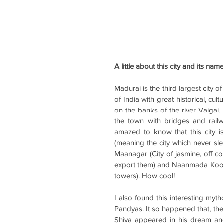
A little about this city and its nam
Madurai is the third largest city of
of India with great historical, cul
on the banks of the river Vaigai. 
the town with bridges and railw
amazed to know that this city
(meaning the city which never slee
Maanagar (City of jasmine, off c
export them) and Naanmada Koodal
towers). How cool!
I also found this interesting mytho
Pandyas. It so happened that, th
Shiva appeared in his dream and