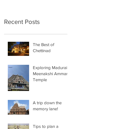
Recent Posts
The Best of
Chettinad
Exploring Madurai
Meenakshi Amman
Temple
A trip down the
memory lane!
Tips to plan a