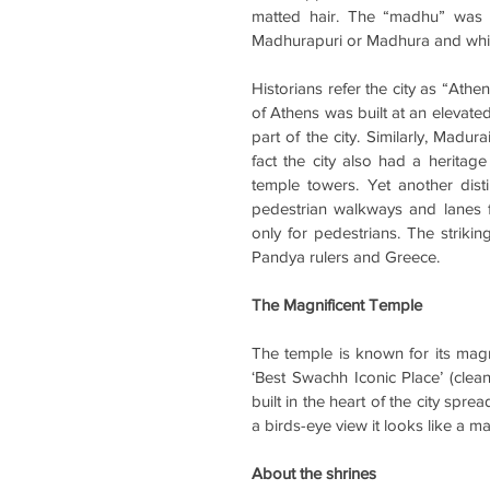
matted hair. The “madhu” was 
Madhurapuri or Madhura and whic
Historians refer the city as “Athen
of 
Athens was built at an elevated 
part of the city. Similarly, Madur
fact the city also had a heritage
temple towers. Yet another dist
pedestrian walkways and lanes fo
only for pedestrians. The strikin
Pandya rulers and Greece.
The Magnificent Temple
The temple is known for its magnif
‘Best Swachh Iconic Place’ (cleane
built in the heart of the city spr
a birds-eye view it looks like a ma
About the shrines 