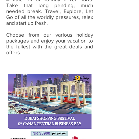
Take that long pending, much
needed break. Travel, Explore, Let
Go of all the worldly pressures, relax
and start up fresh.
Choose from our various holiday
packages and enjoy your vacation to
the fullest with the great deals and
offers.
Valid from 02 Jan - 31 Jan 2021