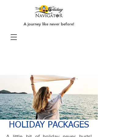
A journey like never before!
HOLIDAY PACKAGES
A little bit of holiday never hurts!