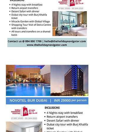
Valid from 02 Jan - 31 Jan 2021