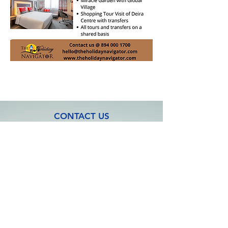
CONTACT US
Address: No:3, M S Complex, 1st Floor
Shanmuga Nagar, Thiruppalai,
Madurai - 625014.
Tamil Nadu. India.
Mob:
+91 894 000 1700
Email:
hello@theholidaynavigator.com
FOLLOW US ON