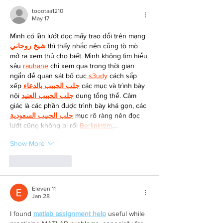
toootaa1210
May 17
Mình có lần lướt đọc mấy trao đổi trên mạng 
شيخ روحاني
 thì thấy nhắc nên cũng tò mò 
mở ra xem thử cho biết. Mình không tìm hiểu 
sâu 
rauhane
 chỉ xem qua trong thời gian 
ngắn để quan sát bố cục
 s3udy
 cách sắp 
xếp 
جلب الحبيب بالدعاء
 các mục và trình bày 
nội 
جلب الحبيب العنيد
 dung tổng thể. Cảm 
giác là các phần được trình bày khá gọn, các 
جلب الحبيب السعودية
 mục rõ ràng nên đọc 
lướt cũng không bị rối 
Berlinintim
,…
Show More
Like
Reply
Eleven 11
Jan 28
I found 
matlab assignment help
 useful while 