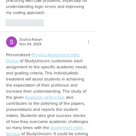
practicing MATLAB problems, especially for 
understanding logic errors and improving 
my coding approach.
Like
Reply
Sophia Robart
Nov 04, 2025
Personalized 
Physics Assignment Help 
Online
 of StudyUnicorn customizes each 
assignment to the specific academic needs 
and grading criteria. This individualistic 
treatment will assist students in achieving 
the expectation of their professor and 
increase their understanding. The study of 
the given 
Academic writing tips
 also 
contributes to the polishing of the papers, 
presentations and reports the student 
makes. Students also give success stories 
of how they overcame academic challenges 
so many times with the 
Assignment Help 
Service
 of StudyUnicorn. It could be solving 