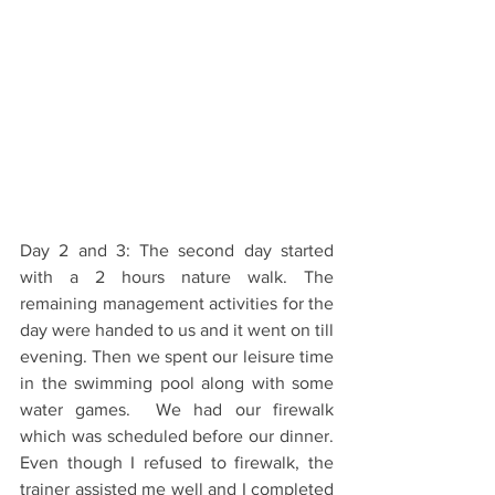
Day 2 and 3: The second day started 
with a 2 hours nature walk. The 
remaining management activities for the 
day were handed to us and it went on till 
evening. Then we spent our leisure time 
in the swimming pool along with some 
water games.  We had our firewalk 
which was scheduled before our dinner. 
Even though I refused to firewalk, the 
trainer assisted me well and I completed 