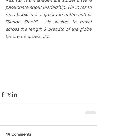
passionate about leadership. He loves to 
read books & is a great fan of the author 
"Simon Sinek".  He wishes to travel 
across the length & breadth of the globe 
before he grows old.
14 Comments