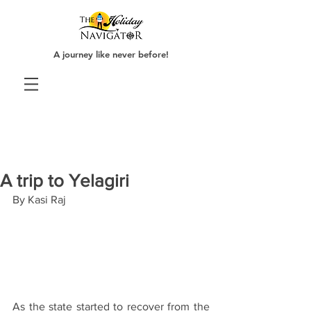
A journey like never before!
A trip to Yelagiri
By Kasi Raj
As the state started to recover from the 