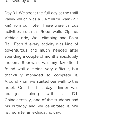
followed by dinner.
Day 01: We spent the full day at the thrill 
valley which was a 30-minute walk (2.2 
km) from our hotel. There were various 
activities such as Rope walk, Zipline, 
Vehicle ride, Wall climbing and Paint 
Ball. Each & every activity was kind of 
adventurous and much needed after 
spending a couple of months absolutely 
indoors. Ropewalk was my favorite! I 
found wall climbing very difficult, but 
thankfully managed to complete it. 
Around 7 pm we started our walk to the 
hotel. On the first day, dinner was 
arranged along with a DJ. 
Coincidentally, one of the students had 
his birthday and we celebrated it. We 
retired after an exhausting day. 