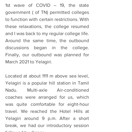
1st wave of COVID – 19, the state 
government ( of TN) permitted colleges 
to function with certain restrictions. With 
these relaxations, the college resumed 
and I was back to my regular college life. 
Around the same time, the outbound 
discussions began in the college. 
Finally, our outbound was planned for 
March 2021 to Yelagiri. 
Located at about 1111 m above sea level, 
Yelagiri is a popular hill station in Tamil 
Nadu. Multi-axle Air-conditioned 
coaches were arranged for us, which 
was quite comfortable for eight-hour 
travel. We reached the Hotel Hills at 
Yelagiri around 9 p.m. After a short 
break, we had our introductory session 