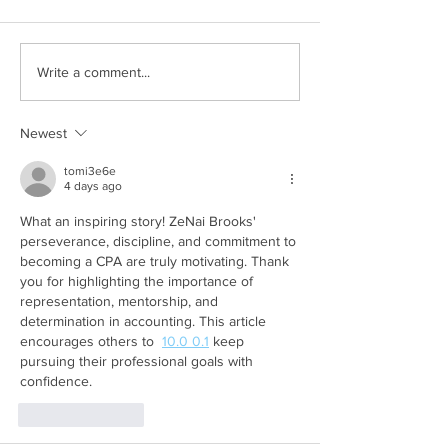
Write a comment...
Newest
tomi3e6e
4 days ago
What an inspiring story! ZeNai Brooks' 
perseverance, discipline, and commitment to 
becoming a CPA are truly motivating. Thank 
you for highlighting the importance of 
representation, mentorship, and 
determination in accounting. This article 
encourages others to  
10.0 0.1
 keep 
pursuing their professional goals with 
confidence.
Like
Reply