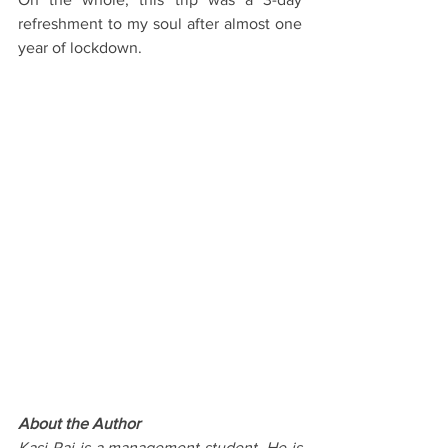
refreshment to my soul after almost one 
year of lockdown. 
About the Author
Kasi Raj is a management student. He is 