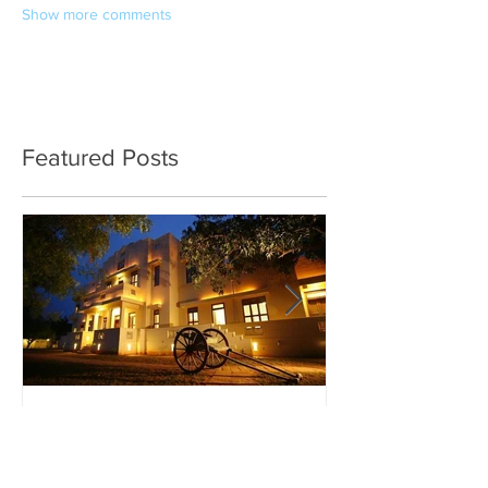
Show more comments
Featured Posts
The Best of Chettinad
Exploring Madu
Meenakshi Am