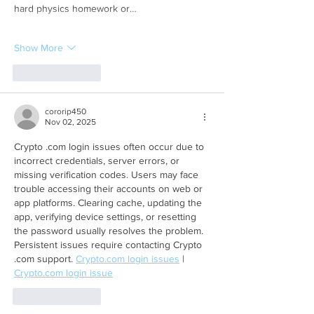
hard physics homework or…
Show More
Like
Reply
cororip450
Nov 02, 2025
Crypto .com login issues often occur due to 
incorrect credentials, server errors, or 
missing verification codes. Users may face 
trouble accessing their accounts on web or 
app platforms. Clearing cache, updating the 
app, verifying device settings, or resetting 
the password usually resolves the problem. 
Persistent issues require contacting Crypto 
.com support. 
Crypto.com
 login issues
 | 
Crypto.com
 login issue
Like
Reply