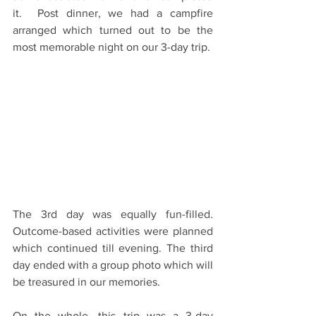
it.  Post dinner, we had a campfire 
arranged which turned out to be the 
most memorable night on our 3-day trip. 
The 3rd day was equally fun-filled. 
Outcome-based activities­ were planned 
which continued till evening. The third 
day ended with a group photo which will 
be treasured in our memories.
On the whole, this trip was a 3-day 