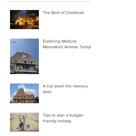
The Best of Chettinad
Exploring Madurai
Meenakshi Amman Temple
A trip down the memory
lane!
Tips to plan a budget-
friendly holiday