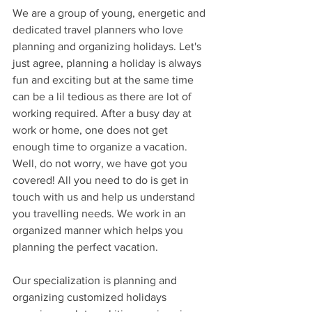
We are a group of young, energetic and 
dedicated travel planners who love 
planning and organizing holidays. Let's 
just agree, planning a holiday is always 
fun and exciting but at the same time 
can be a lil tedious as there are lot of 
working required. After a busy day at 
work or home, one does not get 
enough time to organize a vacation. 
Well, do not worry, we have got you 
covered! All you need to do is get in 
touch with us and help us understand 
you travelling needs. We work in an 
organized manner which helps you 
planning the perfect vacation.
Our specialization is planning and 
organizing customized holidays 