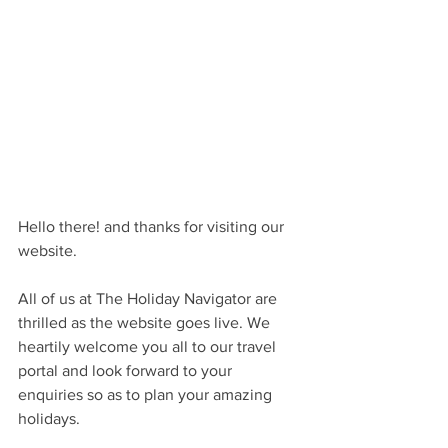
Hello there! and thanks for visiting our 
website.
All of us at The Holiday Navigator are 
thrilled as the website goes live. We 
heartily welcome you all to our travel 
portal and look forward to your 
enquiries so as to plan your amazing 
holidays.