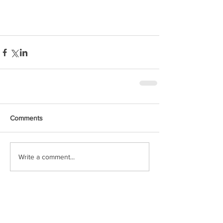
Comments
Write a comment...