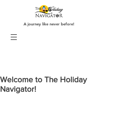
A journey like never before!
Welcome to The Holiday
Navigator!