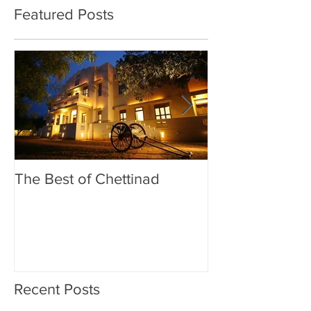
Featured Posts
The Best of Chettinad
Exploring Madu
Meenakshi Am
Recent Posts