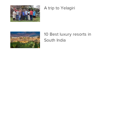
A trip to Yelagiri
10 Best luxury resorts in
South India
Family vacation to Munnar
Best places to visit in South
India during Summer
A journey to Coffee-Land of
Karnataka "Chikmangalur"