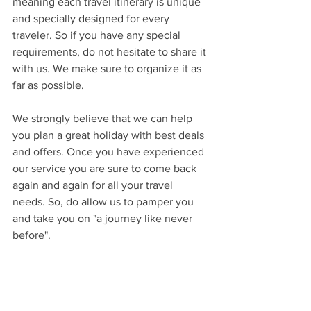
meaning each travel itinerary is unique 
and specially designed for every 
traveler. So if you have any special 
requirements, do not hesitate to share it 
with us. We make sure to organize it as 
far as possible. 
We strongly believe that we can help 
you plan a great holiday with best deals 
and offers. Once you have experienced 
our service you are sure to come back 
again and again for all your travel 
needs. So, do allow us to pamper you 
and take you on "a journey like never 
before". 