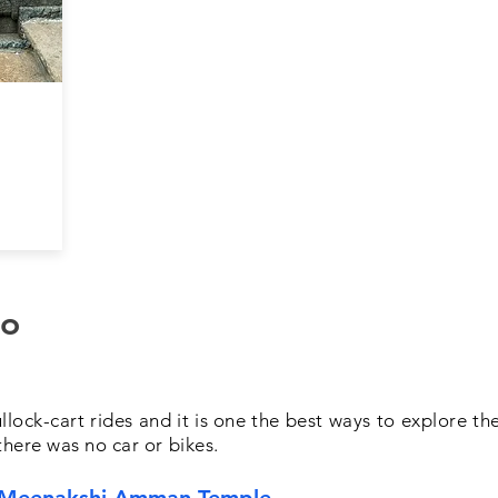
do
bullock-cart rides and it is one the best ways to explore t
here was no car or bikes.