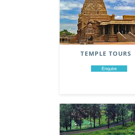
TEMPLE TOURS
Enquire