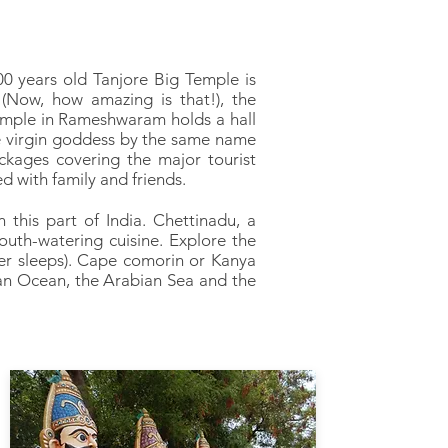
00 years old Tanjore Big Temple is
(Now, how amazing is that!), the
mple in Rameshwaram holds a hall
e virgin goddess by the same name
ckages covering the major tourist
d with family and friends.
 this part of India. Chettinadu, a
uth-watering cuisine. Explore the
er sleeps). Cape comorin or Kanya
ian Ocean, the Arabian Sea and the