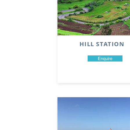
HILL STATION
Enquire