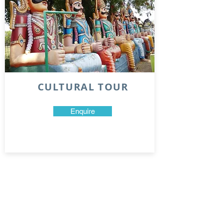
CULTURAL TOUR
Enquire