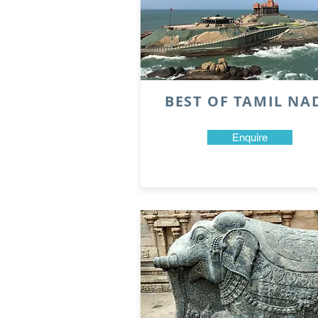
BEST OF TAMIL NA
Enquire