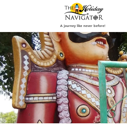
A journey like never before!