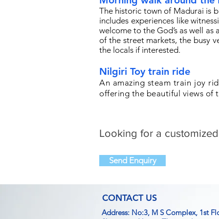
Morning walk around the
The historic town of Madurai is
includes experiences like witness
welcome to the God’s as well as a 
of the street markets, the busy v
the locals if interested.
Nilgiri Toy train ride
An amazing steam train joy rid
offering the beautiful views of t
Looking for a customized
Send Enquiry
CONTACT US
Address: No:3, M S Complex, 1st Fl