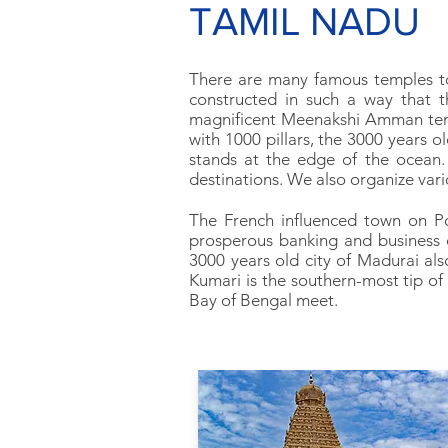
TAMIL NADU
There are many famous temples to 
constructed in such a way that t
magnificent Meenakshi Amman temp
with 1000 pillars, the 3000 years
stands at the edge of the ocean.
destinations. We also organize vari
The French influenced town on Pon
prosperous banking and business c
3000 years old city of Madurai al
Kumari is the southern-most tip of
Bay of Bengal meet.