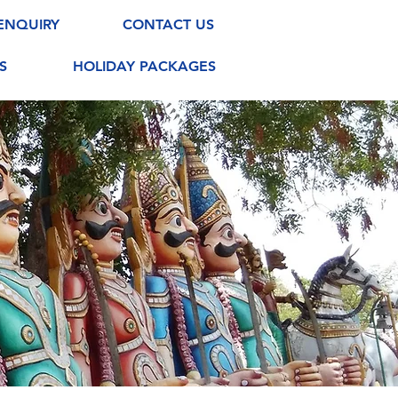
ENQUIRY
CONTACT US
S
HOLIDAY PACKAGES