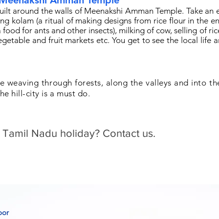
 Meenakshi Amman Temple
 built around the walls of Meenakshi Amman Temple. Take an 
ing kolam (a ritual of making designs from rice flour in the e
food for ants and other insects), milking of cow, selling of ric
egetable and fruit markets etc. You get to see the local life a
e weaving through forests, along the valleys and into th
he hill-city is a must do.
 Tamil Nadu holiday? Contact us.
oor