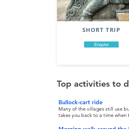
SHORT TRIP
Enquire
Top activities to 
Bullock-cart ride
Many of the villages still use 
takes you back to a time when t