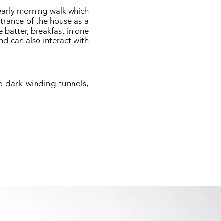
early morning walk which
ntrance of the house as a
e batter, breakfast in one
nd can also interact with
e dark winding tunnels,