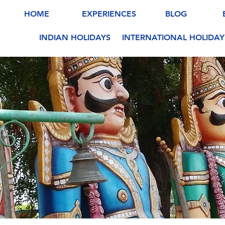
HOME
EXPERIENCES
BLOG
INDIAN HOLIDAYS
INTERNATIONAL HOLIDAY