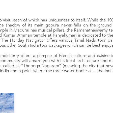
visit, each of which has uniqueness to itself. While the 10
he shadow of its main gopura never falls on the ground 
le in Madurai has musical pillars, the Ramanathaswamy te
 old Kumari Amman temple at Kanyakumari is dedicated to th
 The Holiday Navigator offers various Tamil Nadu tour pa
ous other South India tour packages which can be best enjoye
dicherry offers a glimpse of French culture and cuisine in
ommunity will amaze you with its local architecture and mo
so called as “Thoonga Nagaram” (meaning the city that nev
 India and a point where the three water bodiessa – the Ind