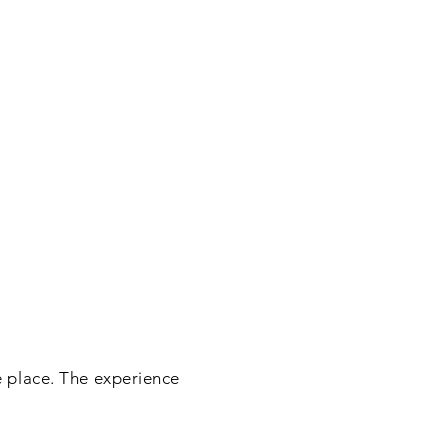
he place. The experience