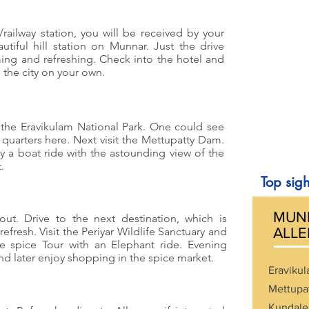
/railway station, you will be received by your
tiful hill station on Munnar. Just the drive
ing and refreshing. Check into the hotel and
e the city on your own.
it the Eravikulam National Park. One could see
 quarters here. Next visit the Mettupatty Dam.
 a boat ride with the astounding view of the
.
Top sigh
MUNN
out. Drive to the next destination, which is
fresh. Visit the Periyar Wildlife Sanctuary and
ALLE
he spice Tour with an Elephant ride. Evening
d later enjoy shopping in the spice market.
Eravikul
Mettupa
Kundale