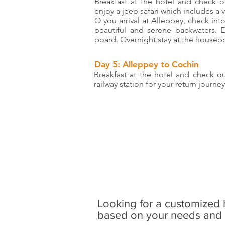
Breakfast at the hotel and check o
enjoy a jeep safari which includes a 
O you arrival at Alleppey, check int
beautiful and serene backwaters. 
board. Overnight stay at the houseb
Day 5: Alleppey to Cochin
Breakfast at the hotel and check o
railway station for your return journey
Looking for a customized 
based on your needs and s