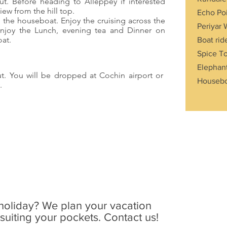
ut. Before heading to Alleppey if interested
view from the hill top.
Echo Po
o the houseboat. Enjoy the cruising across the
Periyar 
Enjoy the Lunch, evening tea and Dinner on
oat.
Boat rid
Spice T
Elephant
ut. You will be dropped at Cochin airport or
Housebo
.
holiday? We plan your vacation
uiting your pockets. Contact us!