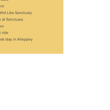
int
Wild Like Sanctuary
e at Sanctuary
our
 ride
at stay in Alleppey