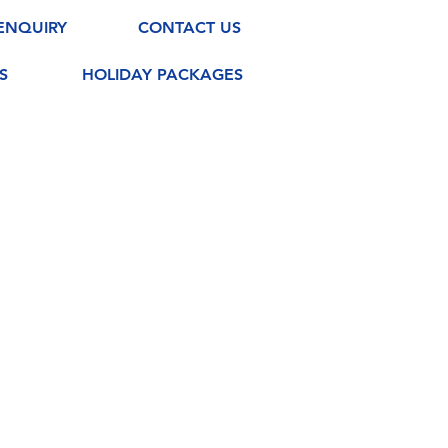
ENQUIRY
CONTACT US
S
HOLIDAY PACKAGES