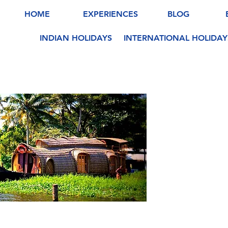
HOME
EXPERIENCES
BLOG
INDIAN HOLIDAYS
INTERNATIONAL HOLIDAY