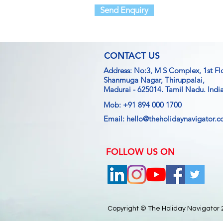
Send Enquiry
CONTACT US
Address: No:3, M S Complex, 1st Fl
Shanmuga Nagar, Thiruppalai,
Madurai - 625014.
Tamil Nadu. India
Mob: +91 894 000 1700
Email:
hello@theholidaynavigator.
FOLLOW US ON
Copyright © The Holiday Navigator