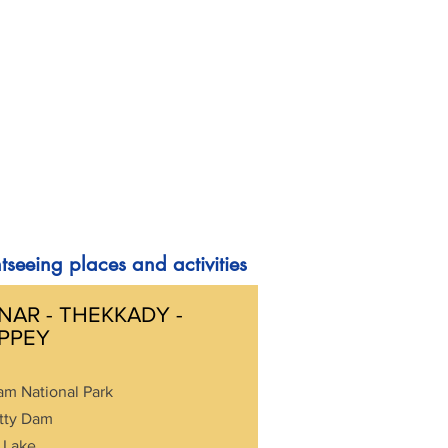
tseeing places and activities
AR - THEKKADY -
PPEY
am National Park
tty Dam
 Lake