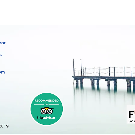
oor
.
com
 2019