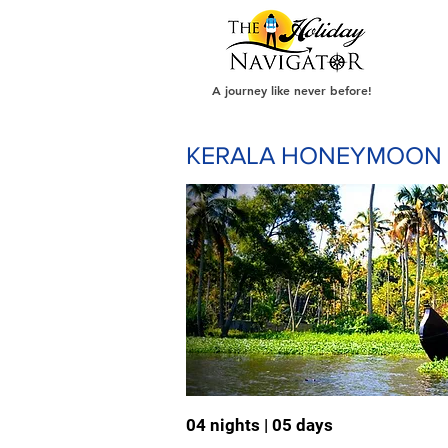
A journey like never before!
KERALA HONEYMOON
04 nights | 05 days