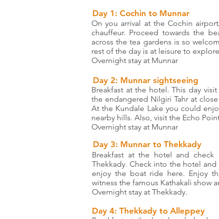
Day 1: Cochin to Munnar
On you arrival at the Cochin airport
chauffeur. Proceed towards the beau
across the tea gardens is so welcom
rest of the day is at leisure to explor
Overnight stay at Munnar
Day 2: Munnar sightseeing
Breakfast at the hotel. This day vis
the endangered Nilgiri Tahr at close
At the Kundale Lake you could enjoy
nearby hills. Also, visit the Echo Point
Overnight stay at Munnar
Day 3: Munnar to Thekkady
Breakfast at the hotel and check 
Thekkady. Check into the hotel and re
enjoy the boat ride here. Enjoy t
witness the famous Kathakali show an
Overnight stay at Thekkady.
Day 4: Thekkady to Alleppey