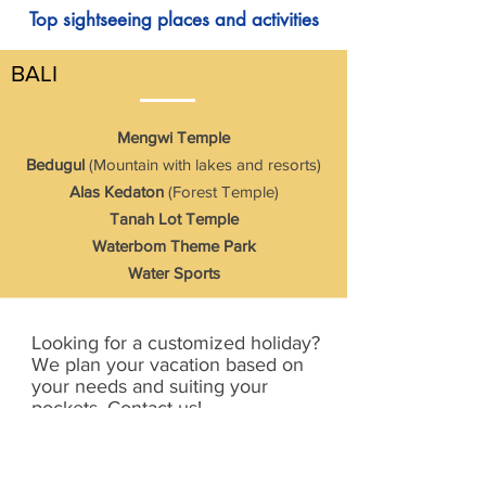
Top sightseeing places and activities
BALI
Mengwi Temple
Bedugul
(Mountain with lakes and resorts)
Alas Kedaton
(Forest Temple)
Tanah Lot Temple
Waterbom Theme Park
Water Sports
Looking for a customized holiday?
We plan your vacation based on
your needs and suiting your
pockets. Contact us!
Send Enquiry