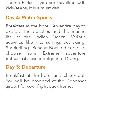
Theme Parks. If you are travelling with
kids/teens, it is a must visit.
Day 4: Water Sports
Breakfast at the hotel. An entire day to
explore the beaches and the marine
life at the Indian Ocean. Various
activities like Kite surfing, Jet skiing,
Snorkelling, Banana Boat rides etc to
choose from. Extreme adventure
enthusiast's can indulge into Diving.
Day 5: Departure
Breakfast at the hotel and check out.
You will be dropped at the Denpasar
airport for your flight back home.