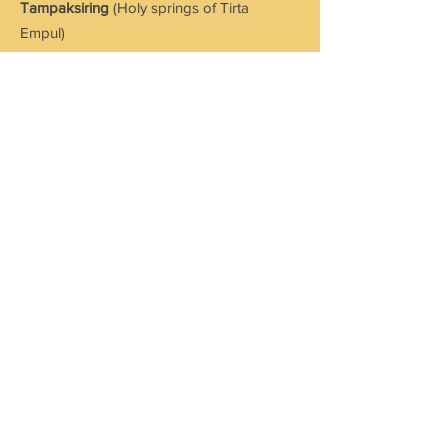
Tampaksiring
(Holy springs of Tirta
Empul)
Kintamani
(view of Mount Batur)
Looking for a customized holiday?
We plan your vacation based on
your needs and suiting your
pockets. Contact us!
Send Enquiry
CONTACT US
Address: No:3, M S Complex, 1st Floor
Shanmuga Nagar, Thiruppalai,
Madurai - 625014.
Tamil Nadu. India.
Mob:
+91 894 000 1700