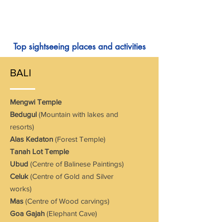
Top sightseeing places and activities
BALI
Mengwi Temple
Bedugul
(Mountain with lakes and
resorts)
Alas Kedaton
(Forest Temple)
Tanah Lot Temple
Ubud
(Centre of Balinese Paintings)
Celuk
(Centre of Gold and Silver
works)
Mas
(Centre of Wood carvings)
Goa Gajah
(Elephant Cave)