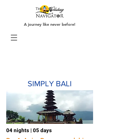
A journey like never before!
SIMPLY BALI
04 nights | 05 days