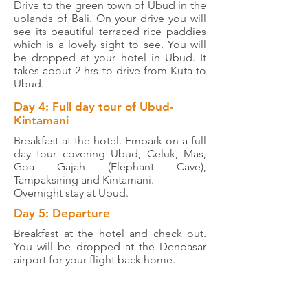
Drive to the green town of Ubud in the
uplands of Bali. On your drive you will
see its beautiful terraced rice paddies
which is a lovely sight to see. You will
be dropped at your hotel in Ubud. It
takes about 2 hrs to drive from Kuta to
Ubud.
Day 4: Full day tour of Ubud-
Kintamani
Breakfast at the hotel. Embark on a full
day tour covering Ubud, Celuk, Mas,
Goa Gajah (Elephant Cave),
Tampaksiring and Kintamani.
Overnight stay at Ubud.
Day 5: Departure
Breakfast at the hotel and check out.
You will be dropped at the Denpasar
airport for your flight back home.