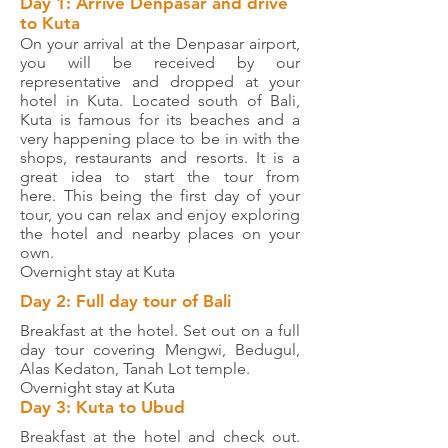
Day 1: Arrive Denpasar and drive
to Kuta
On your arrival at the Denpasar airport,
you will be received by our
representative and dropped at your
hotel in Kuta. Located south of Bali,
Kuta is famous for its beaches and a
very happening place to be in with the
shops, restaurants and resorts. It is a
great idea to start the tour from
here. This being the first day of your
tour, you can relax and enjoy exploring
the hotel and nearby places on your
own.
Overnight stay at Kuta
Day 2: Full day tour of Bali
Breakfast at the hotel. Set out on a full
day tour covering Mengwi, Bedugul,
Alas Kedaton, Tanah Lot temple.
Overnight stay at Kuta
Day 3: Kuta to Ubud
Breakfast at the hotel and check out.