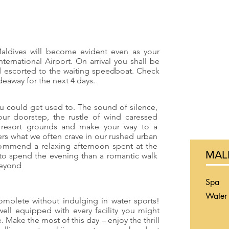
aldives will become evident even as your
International Airport. On arrival you shall be
d escorted to the waiting speedboat. Check
ideaway for the next 4 days.
 could get used to. The sound of silence,
our doorstep, the rustle of wind caressed
l resort grounds and make your way to a
fers what we often crave in our rushed urban
commend a relaxing afternoon spent at the
MAL
 to spend the evening than a romantic walk
beyond
Spa
Water 
omplete without indulging in water sports!
well equipped with every facility you might
. Make the most of this day – enjoy the thrill