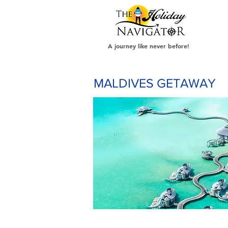
A journey like never before!
MALDIVES GETAWAY