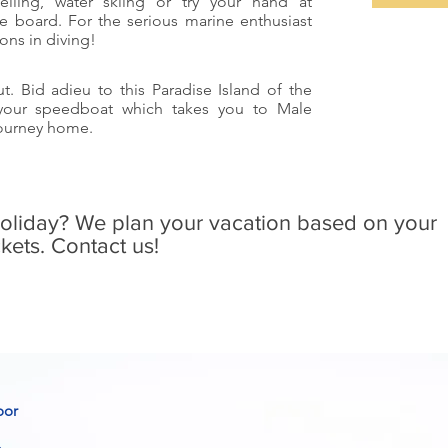
kelling, water skiing or try your hand at
e board. For the serious marine enthusiast
ons in diving!
t. Bid adieu to this Paradise Island of the
 your speedboat which takes you to Male
 journey home.
holiday? We plan your vacation based on your
kets. Contact us!
oor