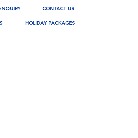
ENQUIRY
CONTACT US
S
HOLIDAY PACKAGES