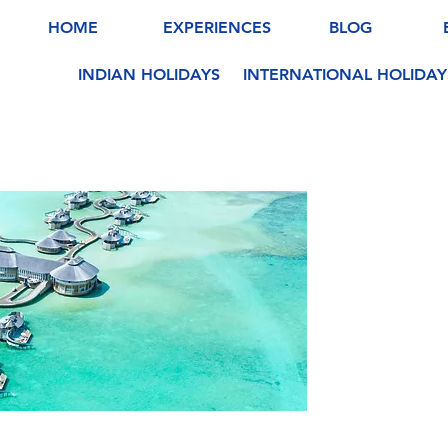
HOME
EXPERIENCES
BLOG
INDIAN HOLIDAYS
INTERNATIONAL HOLIDAY