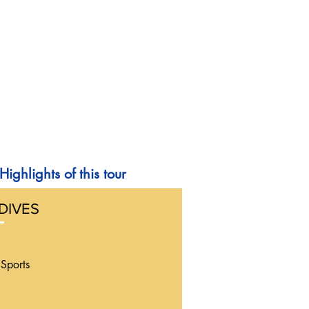
Highlights of this tour
DIVES
Sports