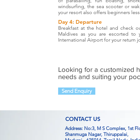
of parasailing, fun boating, snor
windsurfing, the sea scooter or wak
your resort also offers beginners less
Day 4: Departure
Breakfast at the hotel and check ou
Maldives as you are escorted to
International Airport for your return
Looking for a customized 
needs and suiting your poc
Send Enquiry
CONTACT US
Address: No:3, M S Complex, 1st Fl
Shanmuga Nagar, Thiruppalai,