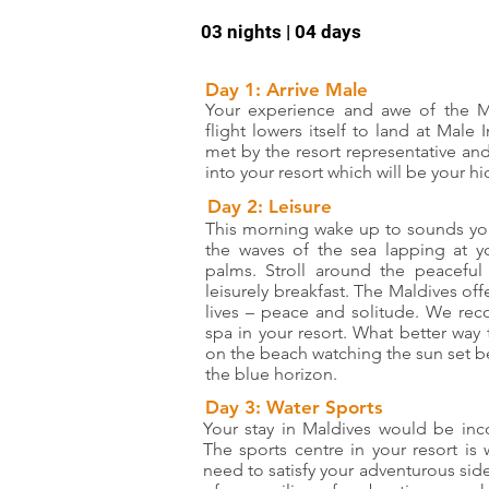
03 nights | 04 days
Day 1: Arrive Male
Your experience and awe of the M
flight lowers itself to land at Male 
met by the resort representative an
into your resort which will be your h
Day 2: Leisure
This morning wake up to sounds you
the waves of the sea lapping at y
palms. Stroll around the peacefu
leisurely breakfast. The Maldives of
lives – peace and solitude. We re
spa in your resort. What better way
on the beach watching the sun set 
the blue horizon.
Day 3: Water Sports
Your stay in Maldives would be inc
The sports centre in your resort is 
need to satisfy your adventurous side