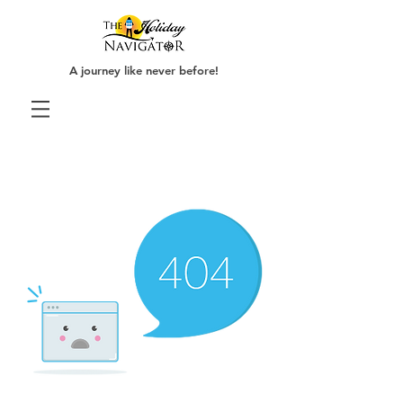
A journey like never before!