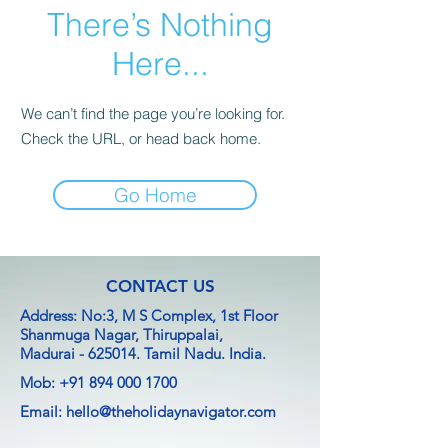
There’s Nothing
Here...
We can’t find the page you’re looking for.
Check the URL, or head back home.
Go Home
CONTACT US
Address: No:3, M S Complex, 1st Floor
Shanmuga Nagar, Thiruppalai,
Madurai - 625014.
Tamil Nadu. India.
Mob:
+91 894 000 1700
Email:
hello@theholidaynavigator.com