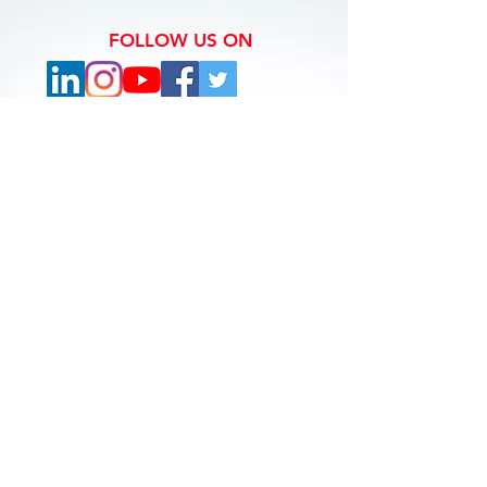
FOLLOW US ON
Copyright © The Holiday Navigator 2019